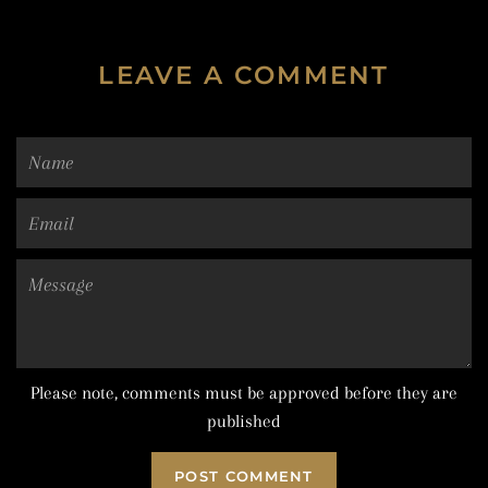
LEAVE A COMMENT
Name
Email
Message
Please note, comments must be approved before they are
published