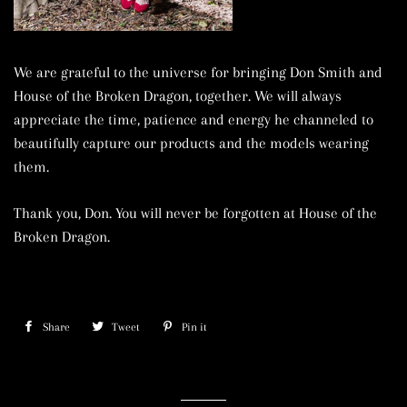
We are grateful to the universe for bringing Don Smith and
House of the Broken Dragon, together. We will always
appreciate the time, patience and energy he channeled to
beautifully capture our products and the models wearing
them.
Thank you, Don. You will never be forgotten at House of the
Broken Dragon.
Share
Share
Tweet
Tweet
Pin it
Pin
on
on
on
Facebook
Twitter
Pinterest