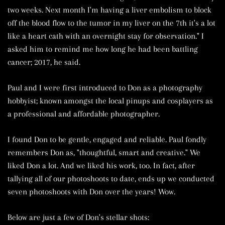
two weeks. Next month I'm having a liver embolism to block
off the blood flow to the tumor in my liver on the 7th it's a lot
like a heart cath with an overnight stay for observation." I
asked him to remind me how long he had been battling
cancer; 2017, he said.
Paul and I were first introduced to Don as a photography
hobbyist; known amongst the local pinups and cosplayers as
a professional and affordable photographer.
I found Don to be gentle, engaged and reliable. Paul fondly
remembers Don as, "thoughtful, smart and creative." We
liked Don a lot. And we liked his work, too. In fact, after
tallying all of our photoshoots to date, ends up we conducted
seven photoshoots with Don over the years! Wow.
Below are just a few of Don's stellar shots: