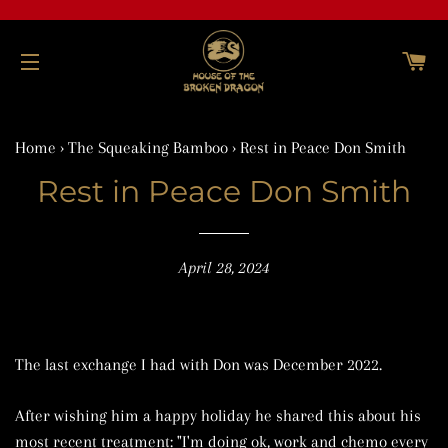
C
SITE NAVIGATION
Home
›
The Squeaking Bamboo
›
Rest in Peace Don Smith
Rest in Peace Don Smith
April 28, 2024
The last exchange I had with Don was December 2022.
After wishing him a happy holiday he shared this about his
most recent treatment: "I'm doing ok, work and chemo every