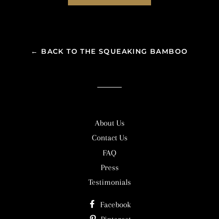
← BACK TO THE SQUEAKING BAMBOO
About Us
Contact Us
FAQ
Press
Testimonials
Facebook