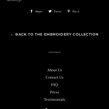
Share
Share
Tweet
Tweet
Pin it
Pin
on
on
on
Facebook
Twitter
Pinterest
← BACK TO THE EMBROIDERY COLLECTION
About Us
Contact Us
FAQ
Press
Testimonials