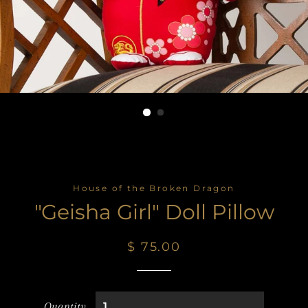
House of the Broken Dragon
"Geisha Girl" Doll Pillow
Regular
Sale
$ 75.00
price
price
Quantity