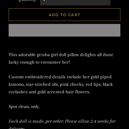
ADD TO CART
This adorable geisha girl doll pillow delights all those
lucky enough to encounter her!
Custom embroidered details include her gold piped
kimono, star-stitched obi, pink cheeks, red lips, black
eyelashes and gold accented hair flowers.
Spot clean, only.
Each doll is made, per order. Please allow 2-4 weeks for
delivery.