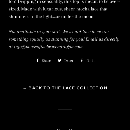
top! Dripping in sensuality, this top is meant to be over-
sized. Made with luxurious, sheer mocha lace that
shimmers in the light....or under the moon.
Not available in your size? We would love to create
something equally as stunning for you! Email us directly
at info@houseofthebrokendragon.com.
Share
Share
Tweet
Tweet
Pin it
Pin
on
on
on
Facebook
Twitter
Pinterest
← BACK TO THE LACE COLLECTION