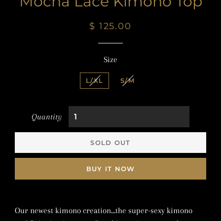
Mocha Lace Kimono Top
Regular
Sale
$ 125.00
price
price
Size
L/XL
S/M
Quantity
SOLD OUT
BUY IT NOW
Our newest kimono creation...the super-sexy kimono