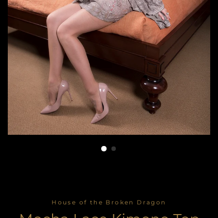
House of the Broken Dragon