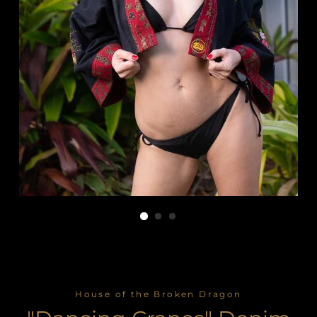
House of the Broken Dragon