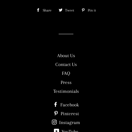
Share
Share
Tweet
Tweet
Pin it
Pin
on
on
on
Facebook
Twitter
Pinterest
About Us
Contact Us
FAQ
Press
Testimonials
Facebook
Pinterest
Instagram
YouTube