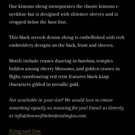
Our kimono shrug incorporates the classic kimono v-
neckline but is designed with slimmer sleeves and is
cropped below the bust-line.
This black stretch denim shrug is embellished with rich
embroidery designs on the back, front and sleeves.
Motifs include cranes dancing in bamboo, temples
hidden among cherry blossoms, and golden cranes in
flight; coordinating red trim features
black kanji
characters gilded in metallic gold.
Not available in your size? We would love to create
something equally as stunning for you! Email us directly
at info@houseofthebrokendragon.com.
Sizing and Care