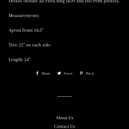
Details include an extra long skirt and two front pockets.
Measurements:
Apron front: 18.5"
Ties: 25" on each side
Length: 24"
Share
Share
Tweet
Tweet
Pin it
Pin
on
on
on
Facebook
Twitter
Pinterest
About Us
Contact Us