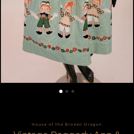
House of the Broken Dragon