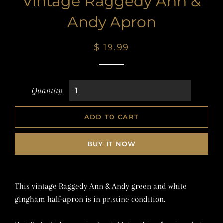
Vintage Raggedy Ann &
Andy Apron
Regular
Sale
$ 19.99
price
price
Quantity
ADD TO CART
BUY IT NOW
This vintage Raggedy Ann & Andy green and white
gingham half-apron is in pristine condition.